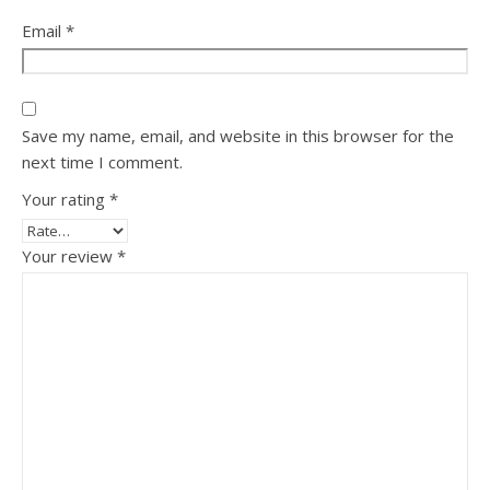
Email
*
Save my name, email, and website in this browser for the
next time I comment.
Your rating
*
Your review
*