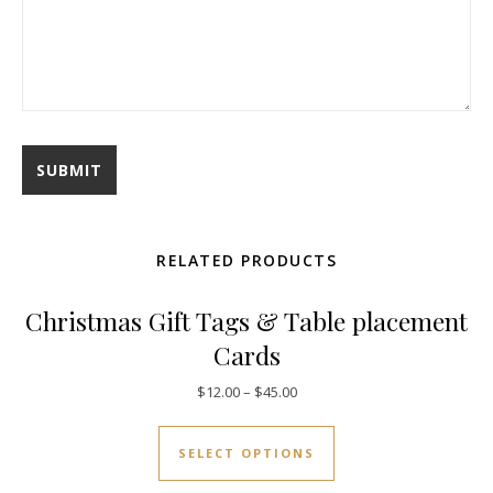
RELATED PRODUCTS
Christmas Gift Tags & Table placement
Cards
$
12.00
–
$
45.00
SELECT OPTIONS