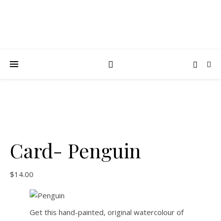
Card- Penguin
$
14.00
Get this hand-painted, original watercolour of