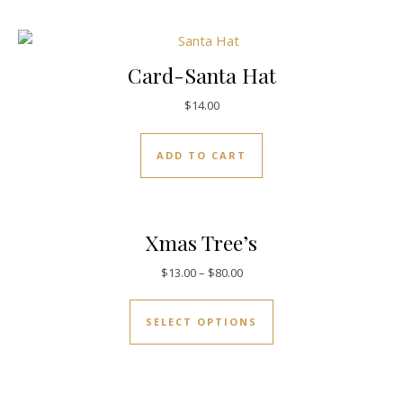
Card-Santa Hat
$
14.00
ADD TO CART
Xmas Tree’s
$
13.00
–
$
80.00
SELECT OPTIONS