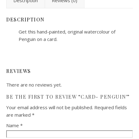
Description
Reviews (0)
DESCRIPTION
Get this hand-painted, original watercolour of
Penguin on a card.
REVIEWS
There are no reviews yet.
BE THE FIRST TO REVIEW “CARD- PENGUIN”
Your email address will not be published.
Required fields
are marked
*
Name
*