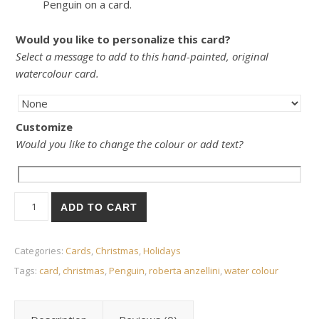
Penguin on a card.
Would you like to personalize this card?
Select a message to add to this hand-painted, original
watercolour card.
Customize
Would you like to change the colour or add text?
Card- Penguin quantity
ADD TO CART
Categories:
Cards
,
Christmas
,
Holidays
Tags:
card
,
christmas
,
Penguin
,
roberta anzellini
,
water colour