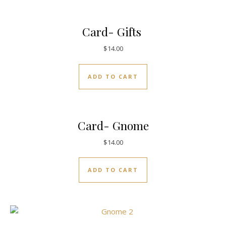
Card- Gifts
$
14.00
ADD TO CART
Card- Gnome
$
14.00
ADD TO CART