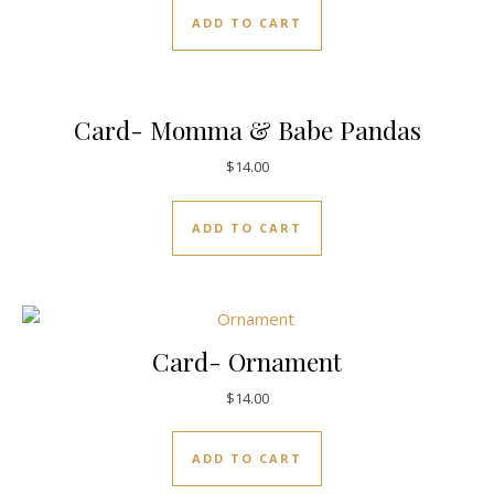
ADD TO CART
Card- Momma & Babe Pandas
$
14.00
ADD TO CART
Card- Ornament
$
14.00
ADD TO CART