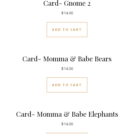
Card- Gnome 2
$
14.00
ADD TO CART
Card- Momma & Babe Bears
$
14.00
ADD TO CART
Card- Momma & Babe Elephants
$
14.00