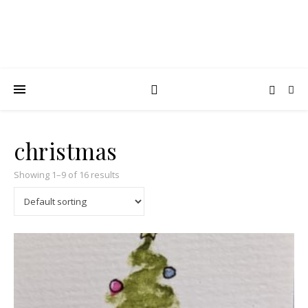
christmas
Showing 1–9 of 16 results