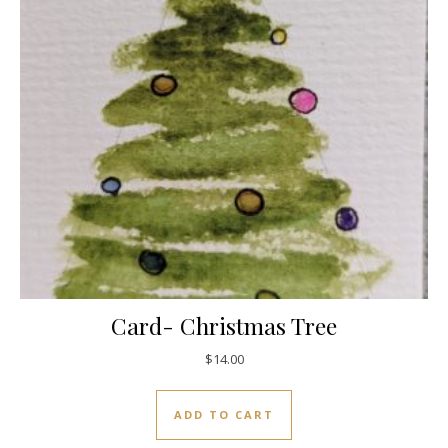
Card- Christmas Tree
$
14.00
ADD TO CART