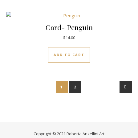
Card- Penguin
$
14.00
ADD TO CART
1
2
→
Copyright © 2021 Roberta Anzellini Art