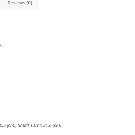
Reviews (0)
t.
.5 (cm), Small 13.9 x 21.6 (cm)