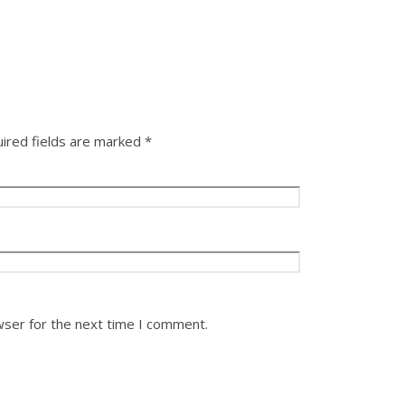
ired fields are marked
*
wser for the next time I comment.