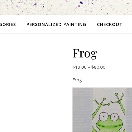
GORIES
PERSONALIZED PAINTING
CHECKOUT
Frog
$
13.00
–
$
80.00
Frog