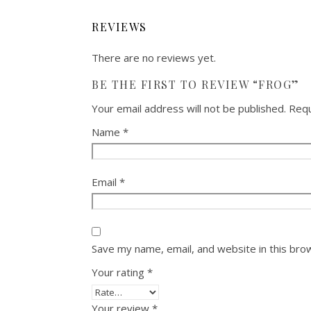
REVIEWS
There are no reviews yet.
BE THE FIRST TO REVIEW “FROG”
Your email address will not be published.
Requ
Name
*
Email
*
Save my name, email, and website in this bro
Your rating
*
Your review
*