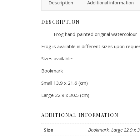
Description
Additional information
DESCRIPTION
Frog hand-painted original watercolour
Frog is available in different sizes upon reques
Sizes available:
Bookmark
Small 13.9 x 21.6 (cm)
Large 22.9 x 30.5 (cm)
ADDITIONAL INFORMATION
Size
Bookmark, Large 22.9 x 30