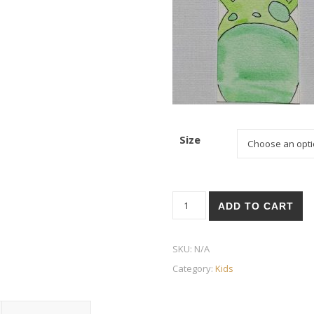
Size
Frog quantity
ADD TO CART
SKU:
N/A
Category:
Kids