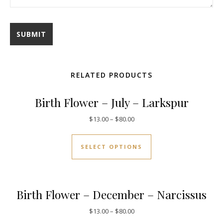
RELATED PRODUCTS
Birth Flower – July – Larkspur
$
13.00
–
$
80.00
SELECT OPTIONS
Birth Flower – December – Narcissus
$
13.00
–
$
80.00