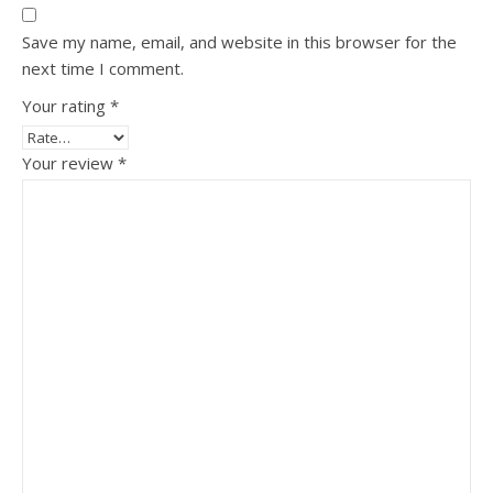
Save my name, email, and website in this browser for the
next time I comment.
Your rating
*
Your review
*