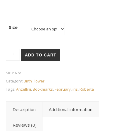
Size
Birth Flower - February - Iris quantity
ADD TO CART
SKU:
N/A
Category:
Birth Flower
Tags:
Anzellini
,
Bookmarks
,
February
,
iris
,
Roberta
Description
Additional information
Reviews (0)