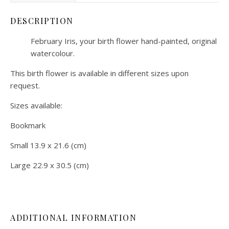
DESCRIPTION
February Iris, your birth flower hand-painted, original
watercolour.
This birth flower is available in different sizes upon
request.
Sizes available:
Bookmark
Small 13.9 x 21.6 (cm)
Large 22.9 x 30.5 (cm)
ADDITIONAL INFORMATION