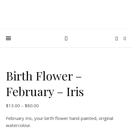
Birth Flower –
February – Iris
$
13.00
–
$
80.00
February Iris, your birth flower hand-painted, original
watercolour.