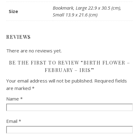
Bookmark, Large 22.9 x 30.5 (cm),
Size
Small 13.9 x 21.6 (cm)
REVIEWS
There are no reviews yet.
BE THE FIRST TO REVIEW “BIRTH FLOWER –
FEBRUARY – IRIS”
Your email address will not be published.
Required fields
are marked
*
Name
*
Email
*