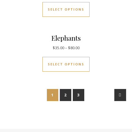
SELECT OPTIONS
Elephants
$
35.00
–
$
80.00
SELECT OPTIONS
1
2
3
→