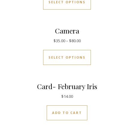
SELECT OPTIONS
Camera
$
35.00
–
$
80.00
SELECT OPTIONS
Card- February Iris
$
14.00
ADD TO CART