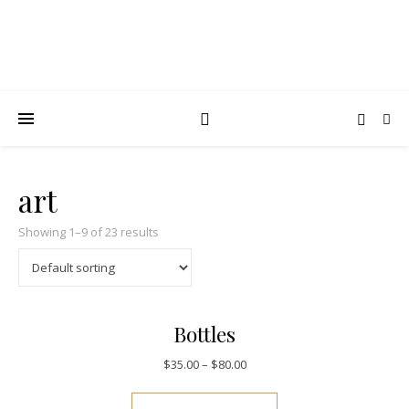
art
Showing 1–9 of 23 results
Bottles
$
35.00
–
$
80.00