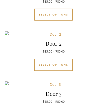
$
35.00
–
$
80.00
SELECT OPTIONS
Door 2
$
35.00
–
$
80.00
SELECT OPTIONS
Door 3
$
35.00
–
$
80.00