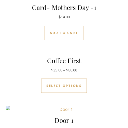
Card- Mothers Day -1
$
14.00
ADD TO CART
Coffee First
$
35.00
–
$
80.00
SELECT OPTIONS
Door 1